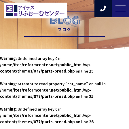
BLOG
ブログ
Warning
: Undefined array key 0 in
/home/ites/reformcenter.net/public_html/wp-
content/themes/077/parts-bread.php
on line
25
Warning
: Attempt to read property "cat_name" on null in
/home/ites/reformcenter.net/public_html/wp-
content/themes/077/parts-bread.php
on line
25
Warning
: Undefined array key 0 in
/home/ites/reformcenter.net/public_html/wp-
content/themes/077/parts-bread.php
on line
26