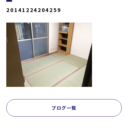
20141224204259
ブログ一覧