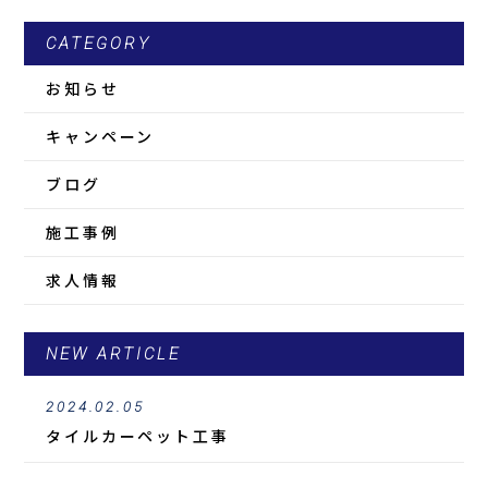
CATEGORY
お知らせ
キャンペーン
ブログ
施工事例
求人情報
NEW ARTICLE
2024.02.05
タイルカーペット工事