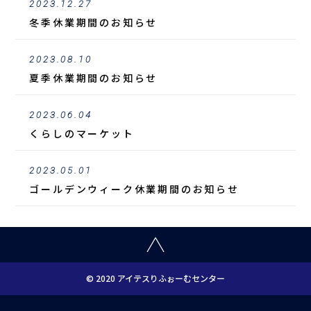
2023.12.27
冬季休業期間のお知らせ
2023.08.10
夏季休業期間のお知らせ
2023.06.04
くらしのマーケット
2023.05.01
ゴールデンウィーク休業期間のお知らせ
© 2020 アイテスりふぉーむセンター