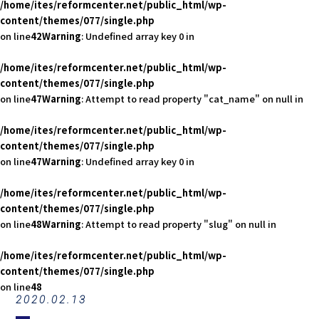
/home/ites/reformcenter.net/public_html/wp-
content/themes/077/single.php
on line
42
Warning
: Undefined array key 0 in
/home/ites/reformcenter.net/public_html/wp-
content/themes/077/single.php
on line
47
Warning
: Attempt to read property "cat_name" on null in
/home/ites/reformcenter.net/public_html/wp-
content/themes/077/single.php
on line
47
Warning
: Undefined array key 0 in
/home/ites/reformcenter.net/public_html/wp-
content/themes/077/single.php
on line
48
Warning
: Attempt to read property "slug" on null in
/home/ites/reformcenter.net/public_html/wp-
content/themes/077/single.php
on line
48
2020.02.13