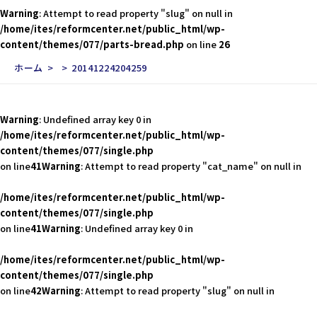
Warning
: Attempt to read property "slug" on null in
/home/ites/reformcenter.net/public_html/wp-
content/themes/077/parts-bread.php
on line
26
ホーム
20141224204259
Warning
: Undefined array key 0 in
/home/ites/reformcenter.net/public_html/wp-
content/themes/077/single.php
on line
41
Warning
: Attempt to read property "cat_name" on null in
/home/ites/reformcenter.net/public_html/wp-
content/themes/077/single.php
on line
41
Warning
: Undefined array key 0 in
/home/ites/reformcenter.net/public_html/wp-
content/themes/077/single.php
on line
42
Warning
: Attempt to read property "slug" on null in