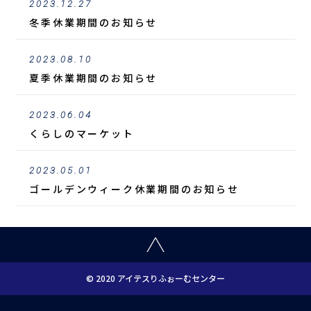
2023.12.27
冬季休業期間のお知らせ
2023.08.10
夏季休業期間のお知らせ
2023.06.04
くらしのマーケット
2023.05.01
ゴールデンウィーク休業期間のお知らせ
© 2020 アイテスりふぉーむセンター