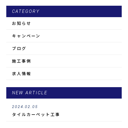
CATEGORY
お知らせ
キャンペーン
ブログ
施工事例
求人情報
NEW ARTICLE
2024.02.05
タイルカーペット工事