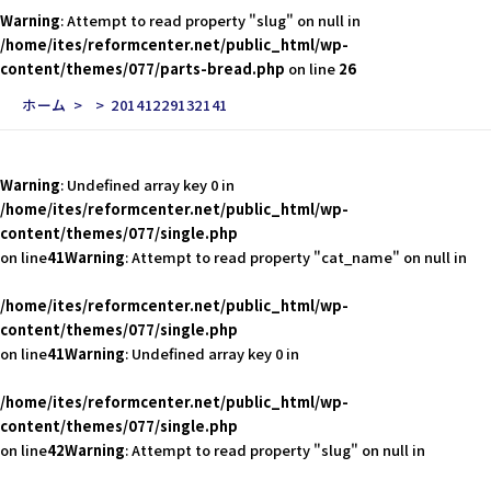
Warning
: Attempt to read property "slug" on null in
/home/ites/reformcenter.net/public_html/wp-
content/themes/077/parts-bread.php
on line
26
ホーム
20141229132141
Warning
: Undefined array key 0 in
/home/ites/reformcenter.net/public_html/wp-
content/themes/077/single.php
on line
41
Warning
: Attempt to read property "cat_name" on null in
/home/ites/reformcenter.net/public_html/wp-
content/themes/077/single.php
on line
41
Warning
: Undefined array key 0 in
/home/ites/reformcenter.net/public_html/wp-
content/themes/077/single.php
on line
42
Warning
: Attempt to read property "slug" on null in