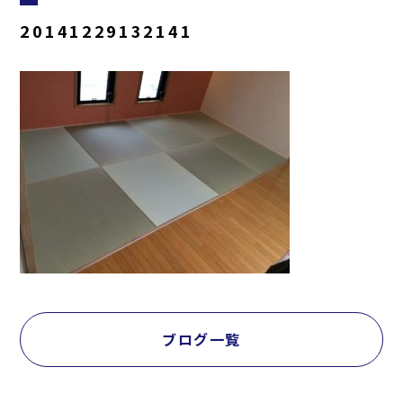
20141229132141
ブログ一覧