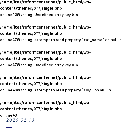
/home/ites/reformcenter.net/public_html/wp-
content/themes/077/single.php
on line
42
Warning
: Undefined array key 0 in
/home/ites/reformcenter.net/public_html/wp-
content/themes/077/single.php
on line
47
Warning
: Attempt to read property "cat_name" on null in
/home/ites/reformcenter.net/public_html/wp-
content/themes/077/single.php
on line
47
Warning
: Undefined array key 0 in
/home/ites/reformcenter.net/public_html/wp-
content/themes/077/single.php
on line
48
Warning
: Attempt to read property "slug" on null in
/home/ites/reformcenter.net/public_html/wp-
content/themes/077/single.php
on line
48
2020.02.13