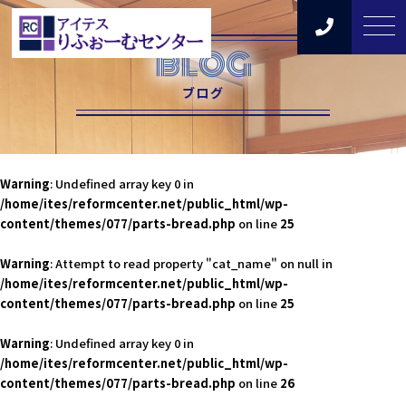
BLOG
ブログ
Warning
: Undefined array key 0 in
/home/ites/reformcenter.net/public_html/wp-
content/themes/077/parts-bread.php
on line
25
Warning
: Attempt to read property "cat_name" on null in
/home/ites/reformcenter.net/public_html/wp-
content/themes/077/parts-bread.php
on line
25
Warning
: Undefined array key 0 in
/home/ites/reformcenter.net/public_html/wp-
content/themes/077/parts-bread.php
on line
26