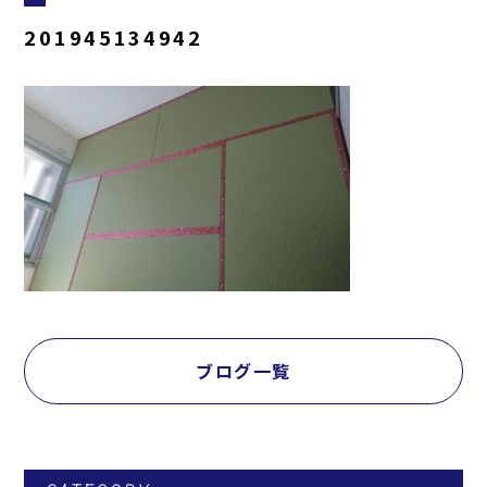
201945134942
ブログ一覧