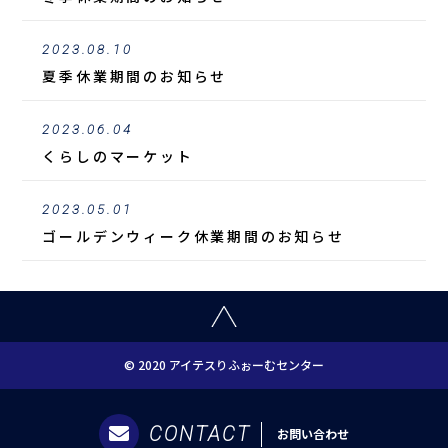
2023.08.10
夏季休業期間のお知らせ
2023.06.04
くらしのマーケット
2023.05.01
ゴールデンウィーク休業期間のお知らせ
© 2020 アイテスりふぉーむセンター
CONTACT
お問い合わせ