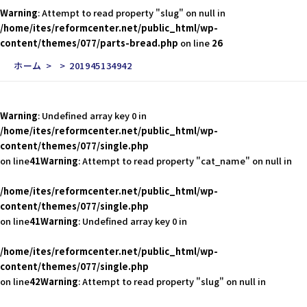
Warning
: Attempt to read property "slug" on null in
/home/ites/reformcenter.net/public_html/wp-
content/themes/077/parts-bread.php
on line
26
ホーム
201945134942
Warning
: Undefined array key 0 in
/home/ites/reformcenter.net/public_html/wp-
content/themes/077/single.php
on line
41
Warning
: Attempt to read property "cat_name" on null in
/home/ites/reformcenter.net/public_html/wp-
content/themes/077/single.php
on line
41
Warning
: Undefined array key 0 in
/home/ites/reformcenter.net/public_html/wp-
content/themes/077/single.php
on line
42
Warning
: Attempt to read property "slug" on null in