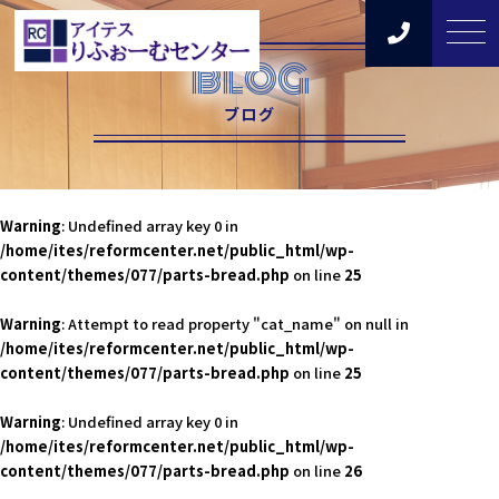
BLOG
ブログ
Warning
: Undefined array key 0 in
/home/ites/reformcenter.net/public_html/wp-
content/themes/077/parts-bread.php
on line
25
Warning
: Attempt to read property "cat_name" on null in
/home/ites/reformcenter.net/public_html/wp-
content/themes/077/parts-bread.php
on line
25
Warning
: Undefined array key 0 in
/home/ites/reformcenter.net/public_html/wp-
content/themes/077/parts-bread.php
on line
26