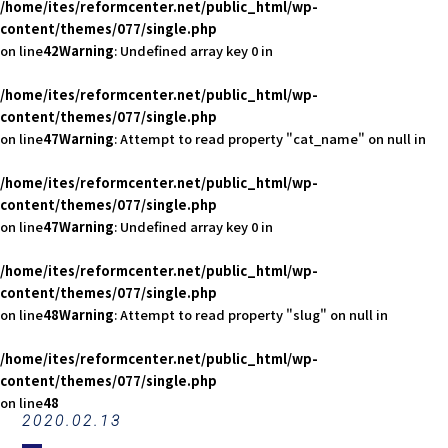
/home/ites/reformcenter.net/public_html/wp-
content/themes/077/single.php
on line
42
Warning
: Undefined array key 0 in
/home/ites/reformcenter.net/public_html/wp-
content/themes/077/single.php
on line
47
Warning
: Attempt to read property "cat_name" on null in
/home/ites/reformcenter.net/public_html/wp-
content/themes/077/single.php
on line
47
Warning
: Undefined array key 0 in
/home/ites/reformcenter.net/public_html/wp-
content/themes/077/single.php
on line
48
Warning
: Attempt to read property "slug" on null in
/home/ites/reformcenter.net/public_html/wp-
content/themes/077/single.php
on line
48
2020.02.13