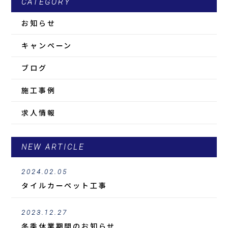
CATEGORY
お知らせ
キャンペーン
ブログ
施工事例
求人情報
NEW ARTICLE
2024.02.05
タイルカーペット工事
2023.12.27
冬季休業期間のお知らせ